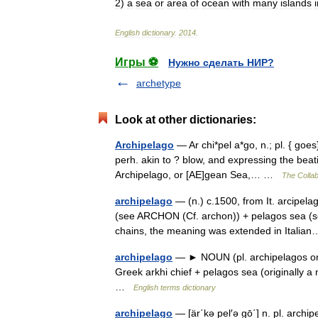
2
)
a
sea
or
area
of
ocean
with
many
islands
English
dictionary
.
2014
.
Игры ⚽
Нужно сделать НИР?
archetype
Look at other dictionaries:
Archipelago
— Ar chi*pel a*go, n.; pl. { goes}
perh. akin to ? blow, and expressing the bea
Archipelago, or [AE]gean Sea,… …
The Collab
archipelago
— (n.) c.1500, from It. arcipela
(see ARCHON (Cf. archon)) + pelagos sea (se
chains, the meaning was extended in Ital
archipelago
— ► NOUN (pl. archipelagos or 
Greek arkhi chief + pelagos sea (originally a
…
English terms dictionary
archipelago
— [är΄kə pel′ə gō΄] n. pl. archip