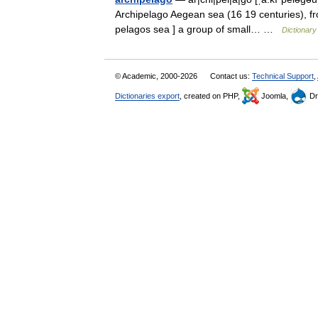
Archipelago Aegean sea (16 19 centuries), fro
pelagos sea ] a group of small… …
Dictionary
© Academic, 2000-2026
Contact us:
Technical Support
,
Dictionaries export
, created on PHP,
Joomla,
Dr