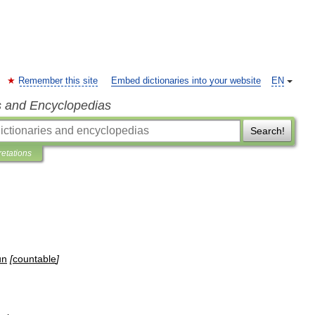
Remember this site
Embed dictionaries into your website
EN
s and Encyclopedias
Search!
retations
un
[
countable
]