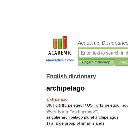
Academic Dictionarie
en-academic.com
English dictionary
Interp
English dictionary
archipelago
archipelago
UK
[
ˌɑː
(
r
)
kɪˈpeləɡəʊ
] /
US
[
ˌɑrkɪˈpeləɡoʊ
]
no
Word
forms
"
archipelago
"
:
singular
archipelago
plural
archipelagos
1
)
a
large
group
of
small
islands