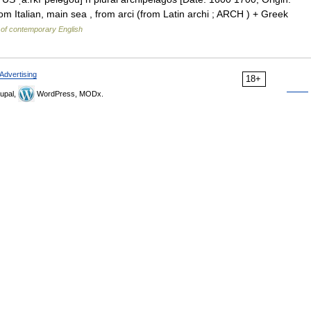
m Italian, main sea , from arci (from Latin archi ; ARCH ) + Greek
 of contemporary English
Advertising
18+
upal,
WordPress, MODx.