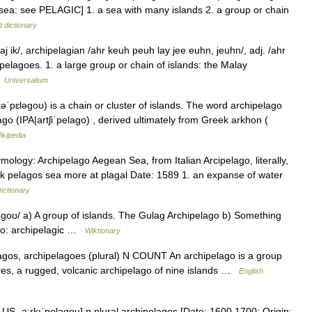
 sea: see PELAGIC] 1. a sea with many islands 2. a group or chain
 dictionary
 ik/, archipelagian /ahr keuh peuh lay jee euhn, jeuhn/, adj. /ahr
ipelagoes. 1. a large group or chain of islands: the Malay
…
Universalium
pɛləgoʊ) is a chain or cluster of islands. The word archipelago
lago (IPA|artʃiˈpelago) , derived ultimately from Greek arkhon (
ikipedia
ology: Archipelago Aegean Sea, from Italian Arcipelago, literally,
eek pelagos sea more at plagal Date: 1589 1. an expanse of water
ictionary
ɡoʊ/ a) A group of islands. The Gulag Archipelago b) Something
lso: archipelagic …
Wiktionary
ipelagos, archipelagoes (plural) N COUNT An archipelago is a group
Azores, a rugged, volcanic archipelago of nine islands …
English
 US ˌa:rkıˈpeləgou] n plural archipelagos [Date: 1600 1700; Origin: