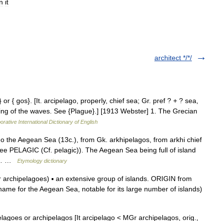
in
it
architect */*/
 or { gos}. [It. arcipelago, properly, chief sea; Gr. pref ? + ? sea,
ting of the waves. See {Plague}.] [1913 Webster] 1. The Grecian
orative International Dictionary of English
go the Aegean Sea (13c.), from Gk. arkhipelagos, from arkhi chief
e PELAGIC (Cf. pelagic)). The Aegean Sea being full of island
ian… …
Etymology dictionary
archipelagoes) ▪ an extensive group of islands. ORIGIN from
 name for the Aegean Sea, notable for its large number of islands)
elagoes or archipelagos [It arcipelago < MGr archipelagos, orig.,