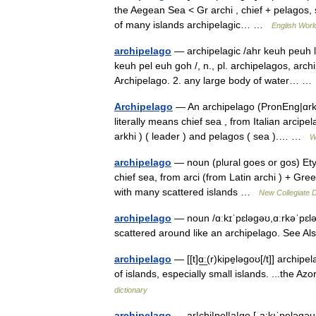
the Aegean Sea < Gr archi , chief + pelagos,
of many islands archipelagic… …
English World
archipelago
— archipelagic /ahr keuh peuh laj
keuh pel euh goh /, n., pl. archipelagos, arch
Archipelago. 2. any large body of water… 
Archipelago
— An archipelago (PronEng|ɑrkəˈ
literally means chief sea , from Italian arcipe
arkhi ) ( leader ) and pelagos ( sea ).… …
W
archipelago
— noun (plural goes or gos) Etym
chief sea, from arci (from Latin archi ) + Gr
with many scattered islands …
New Collegiate D
archipelago
— noun /ɑːkɪˈpɛləɡəʊ,ɑːrkəˈpɛlə
scattered around like an archipelago. See A
archipelago
— [[t]ɑ͟ː(r)kipe̱ləgoʊ[/t]] arch
of islands, especially small islands. ...the 
dictionary
archipelago
— ar|chi|pel|a|go [ˌa:kıˈpeləgəu